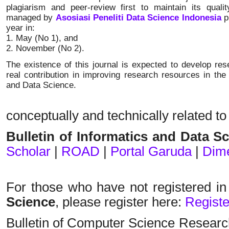
plagiarism and peer-review first to maintain its qualit
managed by
Asosiasi Peneliti Data Science Indonesia
p
year in:
1. May (No 1), and
2. November (No 2).
The existence of this journal is expected to develop r
real contribution in improving research resources in the 
and Data Science.
conceptually and technically related to
Bulletin of Informatics and Data S
Scholar
|
ROAD
|
Portal Garuda
|
Dim
For those who have not registered i
Science
, please register here
:
Registe
Bulletin of Computer Science Researc