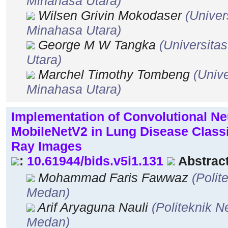
Minahasa Utara)
Wilsen Grivin Mokodaser
(Univer
Minahasa Utara)
George M W Tangka
(Universita
Utara)
Marchel Timothy Tombeng
(Unive
Minahasa Utara)
Implementation of Convolutional N
MobileNetV2 in Lung Disease Classi
Ray Images
:
10.61944/bids.v5i1.131
Abstract
Mohammad Faris Fawwaz
(Polit
Medan)
Arif Aryaguna Nauli
(Politeknik 
Medan)