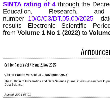
SINTA rating of 4
through the Decree
Education, Research, a
number
10/C/C3/DT.05.00/2025
date
results Electronic Scientific Peri
from
Volume 1 No 1 (2022)
to
Volume
Announce
Call for Papers Vol 4 Issue 2, Nov 2025
Call for Papers Vol 4 Issue 2, November 2025
The
Bulletin of Informatics and Data Science
journal invites researchers to pub
Data Science.
Posted: 2024-05-01