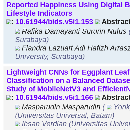
Reported Happiness Using Digital 
Lifestyle Indicators
:
10.61944/bids.v5i1.153
Abstract
Rafika Damayanti Sururin Nufus
Surabaya)
Fiandra Lazuart Adi Hafizh Arra
University, Surabaya)
Lightweight CNNs for Eggplant Leaf
Classification on a Balanced Datas
Study of MobileNetV3 and Efficient
:
10.61944/bids.v5i1.166
Abstract
Masparudin Masparudin
(
Yonk
(Universitas Universal, Batam)
Ihsan Verdian
(Universitas Unive