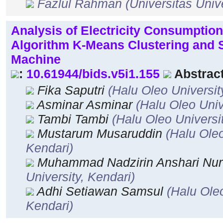
Fazlul Rahman
(Universitas Univ
Analysis of Electricity Consumption
Algorithm K-Means Clustering and 
Machine
:
10.61944/bids.v5i1.155
Abstract
Fika Saputri
(Halu Oleo Universit
Asminar Asminar
(Halu Oleo Univ
Tambi Tambi
(Halu Oleo Universi
Mustarum Musaruddin
(Halu Oleo
Kendari)
Muhammad Nadzirin Anshari Nu
University, Kendari)
Adhi Setiawan Samsul
(Halu Oleo
Kendari)