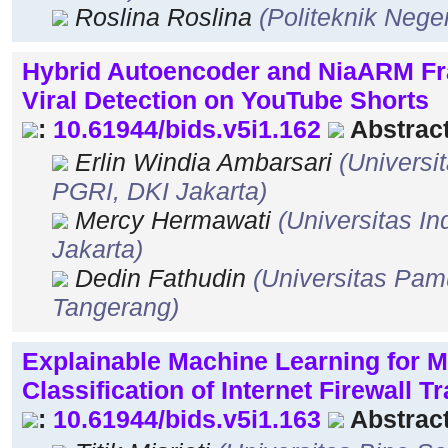
Roslina Roslina
(Politeknik Neg
Hybrid Autoencoder and NiaARM Fr
Viral Detection on YouTube Shorts
:
10.61944/bids.v5i1.162
Abstract
Erlin Windia Ambarsari
(Universi
PGRI, DKI Jakarta)
Mercy Hermawati
(Universitas I
Jakarta)
Dedin Fathudin
(Universitas Pam
Tangerang)
Explainable Machine Learning for M
Classification of Internet Firewall Tr
:
10.61944/bids.v5i1.163
Abstract