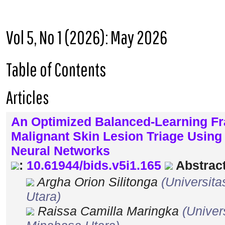
Vol 5, No 1 (2026): May 2026
Table of Contents
Articles
An Optimized Balanced-Learning F
Malignant Skin Lesion Triage Usi
Neural Networks
:
10.61944/bids.v5i1.165
Abstract
Argha Orion Silitonga
(Universit
Utara)
Raissa Camilla Maringka
(Univer