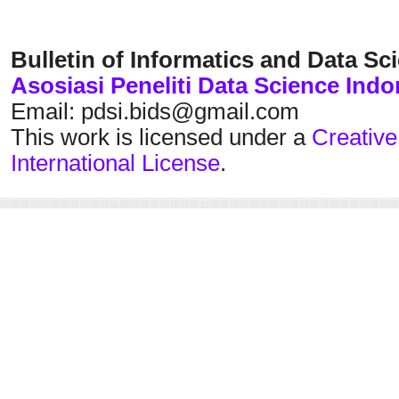
Bulletin of Informatics and Data Sc
Asosiasi Peneliti Data Science Indo
Email: pdsi.bids@gmail.com
This work is licensed under a
Creative
International License
.