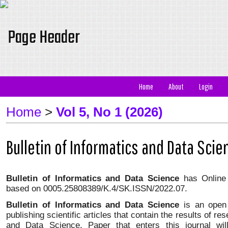
Home
About
Login
Home
>
Vol 5, No 1 (2026)
Bulletin of Informatics and Data Scie
Bulletin of Informatics and Data Science
has Onlin
based on
0005.25808389/K.4/SK.ISSN/2022.07
.
Bulletin of Informatics and Data Science
is an open
publishing scientific articles that contain the results of re
and Data Science. Paper that enters this journal wi