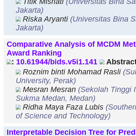
Titik Misriati
(Universitas Bina Sa
Jakarta)
Riska Aryanti
(Universitas Bina S
Jakarta)
Comparative Analysis of MCDM Met
Award Ranking
:
10.61944/bids.v5i1.141
Abstract
Roznim binti Mohamad Rasli
(Su
University, Perak)
Mesran Mesran
(Sekolah Tinggi
Sukma Medan, Medan)
Ridha Maya Faza Lubis
(Souther
of Science and Technology)
Interpretable Decision Tree for Pred