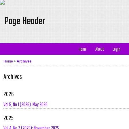
Home
About
Login
Home
>
Archives
Archives
2026
Vol 5, No 1 (2026): May 2026
2025
Vol 4, No 2 (2025): November 2025