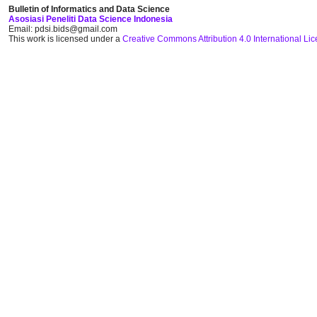
Bulletin of Informatics and Data Science
Asosiasi Peneliti Data Science Indonesia
Email: pdsi.bids@gmail.com
This work is licensed under a
Creative Commons Attribution 4.0 International Li