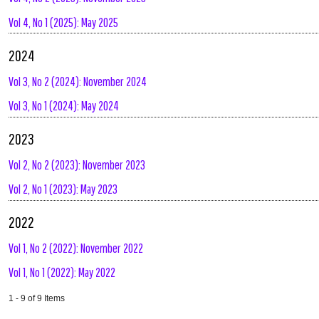
Vol 4, No 1 (2025): May 2025
2024
Vol 3, No 2 (2024): November 2024
Vol 3, No 1 (2024): May 2024
2023
Vol 2, No 2 (2023): November 2023
Vol 2, No 1 (2023): May 2023
2022
Vol 1, No 2 (2022): November 2022
Vol 1, No 1 (2022): May 2022
1 - 9 of 9 Items