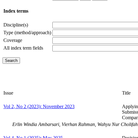
Index terms
Discipline(s)
Type (method/approach)
Coverage
All index term fields
Issue
Title
Vol 2, No 2 (2023): November 2023
Applyin
Submiss
Compar
Erlin Windia Ambarsari, Vierhan Rahman, Wahyu Nur Cholifah
Vol 4, No 1 (2025): May 2025
Decisio