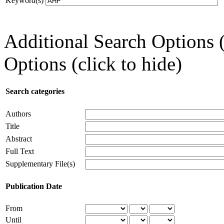
Keyword(s)
Additional Search Options 
Options (click to hide)
Search categories
Authors
Title
Abstract
Full Text
Supplementary File(s)
Publication Date
From
Until