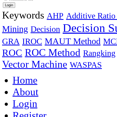
Keywords
AHP
Additive Ratio
Decision S
Mining
Decision
MAUT Method
GRA
IROC
MC
ROC Method
ROC
Rangking
Vector Machine
WASPAS
Home
About
Login
Register