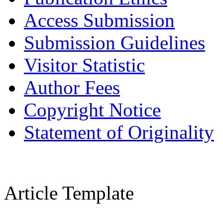
Access Submission
Submission Guidelines
Visitor Statistic
Author Fees
Copyright Notice
Statement of Originality
Article Template