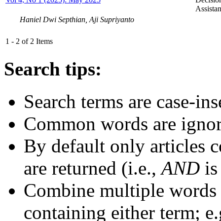
Assist
Haniel Dwi Septhian, Aji Supriyanto
1 - 2 of 2 Items
Search tips:
Search terms are case-ins
Common words are igno
By default only articles 
are returned (i.e.,
AND
is
Combine multiple words
containing either term; e.