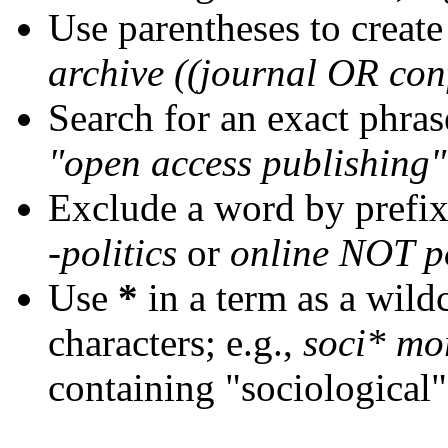
Use parentheses to create
archive ((journal OR con
Search for an exact phrase
"open access publishing"
Exclude a word by prefix
-politics
or
online NOT po
Use
*
in a term as a wild
characters; e.g.,
soci* mo
containing "sociological"