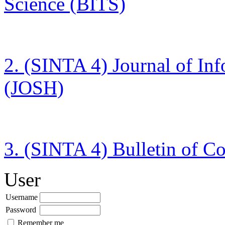
Science (BITS)
2. (SINTA 4)
Journal of In
(JOSH)
3. (SINTA 4)
Bulletin of C
User
Username
Password
Remember me