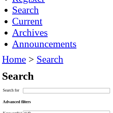
Search
Current
Archives
Announcements
Home
>
Search
Search
Search for
Advanced filters