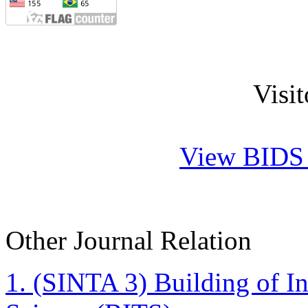
Visi
View BIDS J
Other Journal Relation
1. (SINTA 3)
Building of I