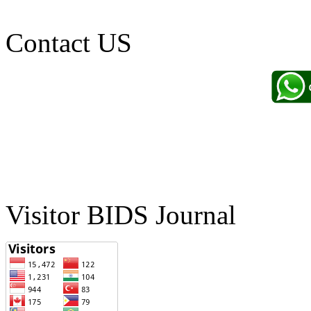
Contact US
Visitor BIDS Journal