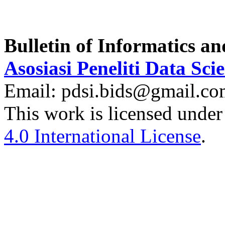
Bulletin of Informatics a
Asosiasi Peneliti Data Sci
Email: pdsi.bids@gmail.c
This work is licensed under
4.0 International License
.