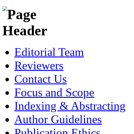
Editorial Team
Reviewers
Contact Us
Focus and Scope
Indexing & Abstracting
Author Guidelines
Publication Ethics