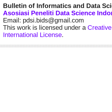
Bulletin of Informatics and Data Sc
Asosiasi Peneliti Data Science Indo
Email: pdsi.bids@gmail.com
This work is licensed under a
Creative
International License
.