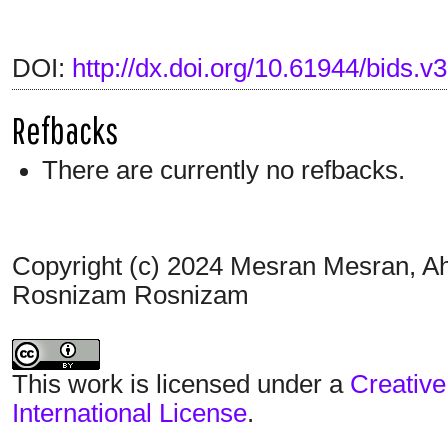
DOI:
http://dx.doi.org/10.61944/bids.v3
Refbacks
There are currently no refbacks.
Copyright (c) 2024 Mesran Mesran, Ah
Rosnizam Rosnizam
This work is licensed under a
Creative
International License
.