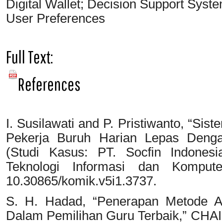
Digital Wallet; Decision Support S
User Preferences
Full Text:
PDF
References
I. Susilawati and P. Pristiwanto, “S
Pekerja Buruh Harian Lepas Den
(Studi Kasus: PT. Socfin Indonesi
Teknologi Informasi dan Kompute
10.30865/komik.v5i1.3737.
S. H. Hadad, “Penerapan Metode A
Dalam Pemilihan Guru Terbaik,” CHAI