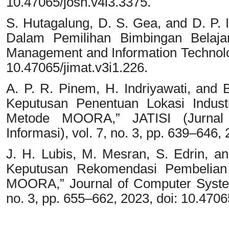
10.47065/josh.v4i3.3375.
S. Hutagalung, D. S. Gea, and D. P
Dalam Pemilihan Bimbingan Belajar 
Management and Information Technology
10.47065/jimat.v3i1.226.
A. P. R. Pinem, H. Indriyawati, and
Keputusan Penentuan Lokasi Indust
Metode MOORA,” JATISI (Jurnal 
Informasi), vol. 7, no. 3, pp. 639–646, 
J. H. Lubis, M. Mesran, S. Edrin, a
Keputusan Rekomendasi Pembelia
MOORA,” Journal of Computer System
no. 3, pp. 655–662, 2023, doi: 10.4706