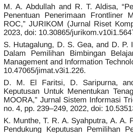
M. A. Abdullah and R. T. Aldisa,
Penentuan Penerimaan Frontliner
ROC,” JURIKOM (Jurnal Riset Komput
2023, doi: 10.30865/jurikom.v10i1.564
S. Hutagalung, D. S. Gea, and D. P
Dalam Pemilihan Bimbingan Belajar 
Management and Information Technology
10.47065/jimat.v3i1.226.
D. M. El Faritsi, D. Saripurna, a
Keputusan Untuk Menentukan Tena
MOORA,” Jurnal Sistem Informasi Tr
no. 4, pp. 239–249, 2022, doi: 10.53513
K. Munthe, T. R. A. Syahputra, A. A. 
Pendukung Keputusan Pemilihan P