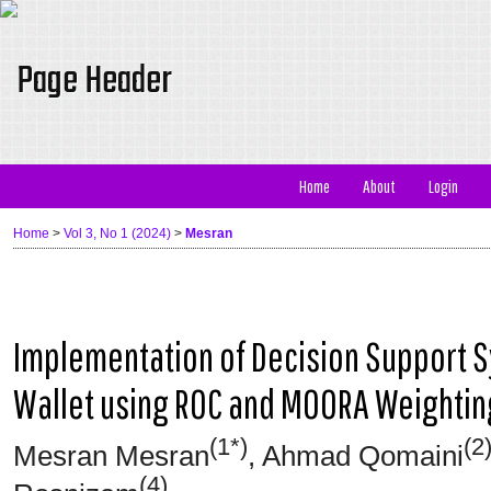
Home
About
Login
Home
>
Vol 3, No 1 (2024)
>
Mesran
Implementation of Decision Support S
Wallet using ROC and MOORA Weighti
(1*)
(2
Mesran Mesran
, Ahmad Qomaini
(4)