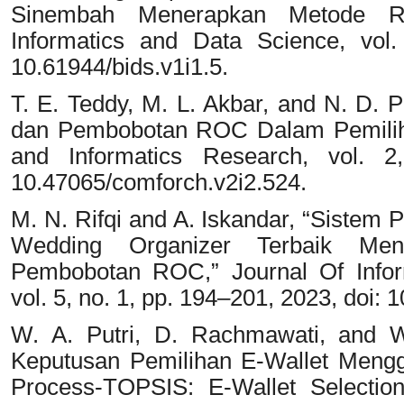
Sinembah Menerapkan Metode 
Informatics and Data Science, vol.
10.61944/bids.v1i1.5.
T. E. Teddy, M. L. Akbar, and N. D
dan Pembobotan ROC Dalam Pemiliha
and Informatics Research, vol. 2
10.47065/comforch.v2i2.524.
M. N. Rifqi and A. Iskandar, “Siste
Wedding Organizer Terbaik M
Pembobotan ROC,” Journal Of Info
vol. 5, no. 1, pp. 194–201, 2023, doi: 
W. A. Putri, D. Rachmawati, and W
Keputusan Pemilihan E-Wallet Mengg
Process-TOPSIS: E-Wallet Selectio