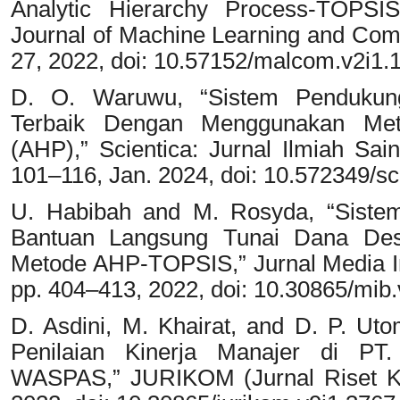
Analytic Hierarchy Process-TOPS
Journal of Machine Learning and Compu
27, 2022, doi: 10.57152/malcom.v2i1.
D. O. Waruwu, “Sistem Pendukung
Terbaik Dengan Menggunakan Meto
(AHP),” Scientica: Jurnal Ilmiah Sain
101–116, Jan. 2024, doi: 10.572349/sci
U. Habibah and M. Rosyda, “Siste
Bantuan Langsung Tunai Dana De
Metode AHP-TOPSIS,” Jurnal Media Inf
pp. 404–413, 2022, doi: 10.30865/mib.
D. Asdini, M. Khairat, and D. P. U
Penilaian Kinerja Manajer di PT
WASPAS,” JURIKOM (Jurnal Riset Kom