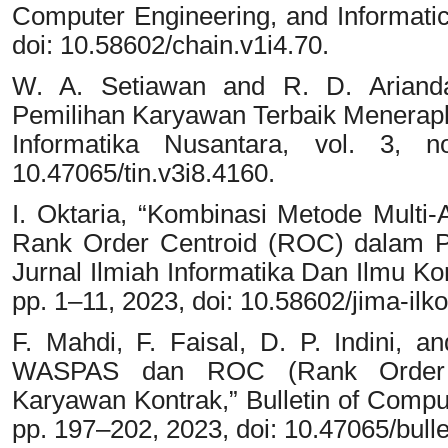
Computer Engineering, and Informatics
doi: 10.58602/chain.v1i4.70.
W. A. Setiawan and R. D. Ariand
Pemilihan Karyawan Terbaik Menera
Informatika Nusantara, vol. 3, 
10.47065/tin.v3i8.4160.
I. Oktaria, “Kombinasi Metode Multi-
Rank Order Centroid (ROC) dalam Pem
Jurnal Ilmiah Informatika Dan Ilmu Ko
pp. 1–11, 2023, doi: 10.58602/jima-ilk
F. Mahdi, F. Faisal, D. P. Indini,
WASPAS dan ROC (Rank Order C
Karyawan Kontrak,” Bulletin of Comput
pp. 197–202, 2023, doi: 10.47065/bulle