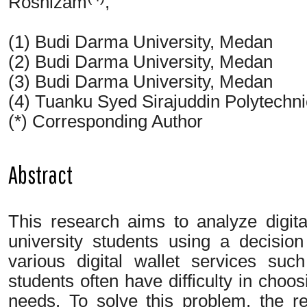
Rosnizam
,
(1) Budi Darma University, Medan
(2) Budi Darma University, Medan
(3) Budi Darma University, Medan
(4) Tuanku Syed Sirajuddin Polytechnic
(*) Corresponding Author
Abstract
This research aims to analyze digit
university students using a decisio
various digital wallet services s
students often have difficulty in choos
needs. To solve this problem, the r