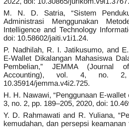
2022, doi: 10.30865/jurikom.v9i1.3767
M. N. D. Satria, “Sistem Penduk
Administrasi Menggunakan Metode
Intelligence and Technology Informati
doi: 10.58602/jaiti.v1i1.24.
P. Nadhilah, R. I. Jatikusumo, and E
E-Wallet Dikalangan Mahasiswa Da
Pembelian,” JEMMA (Journal 
Accounting), vol. 4, no. 2
10.35914/jemma.v4i2.725.
H. H. Nawawi, “Penggunaan E-wallet 
3, no. 2, pp. 189–205, 2020, doi: 10.4
Y. D. Rahmawati and R. Yuliana, “Pe
kemudahan, dan persepsi keamanan 