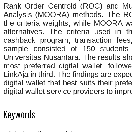
Rank Order Centroid (ROC) and Mult
Analysis (MOORA) methods. The RO
the criteria weights, while MOORA was
alternatives. The criteria used in 
cashback program, transaction fee
sample consisted of 150 students
Universitas Nusantara. The results sh
most preferred digital wallet, foll
LinkAja in third. The findings are expe
digital wallet that best suits their pre
digital wallet service providers to impr
Keywords