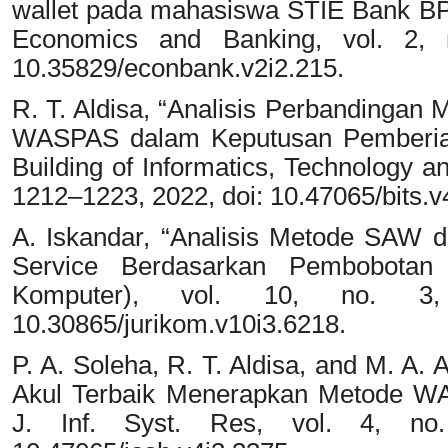
wallet pada mahasiswa STIE Bank B
Economics and Banking, vol. 2, 
10.35829/econbank.v2i2.215.
R. T. Aldisa, “Analisis Perbanding
WASPAS dalam Keputusan Pemberian
Building of Informatics, Technology an
1212–1223, 2022, doi: 10.47065/bits.v
A. Iskandar, “Analisis Metode SAW
Service Berdasarkan Pembobotan
Komputer), vol. 10, no. 3
10.30865/jurikom.v10i3.6218.
P. A. Soleha, R. T. Aldisa, and M. A.
Akul Terbaik Menerapkan Metode 
J. Inf. Syst. Res, vol. 4, no