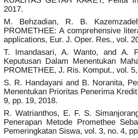
2017.
M. Behzadian, R. B. Kazemzadeh
PROMETHEE: A comprehensive litera
applications, Eur. J. Oper. Res., vol. 
T. Imandasari, A. Wanto, and A. P
Keputusan Dalam Menentukan Mah
PROMETHEE, J. Ris. Komput., vol. 5, 
S. R. Handayani and B. Noranita, 
Menentukan Prioritas Penerima Kredit,
9, pp. 19, 2018.
R. Watrianthos, E. F. S. Simanjorang
Penerapan Metode Promethee Seba
Pemeringkatan Siswa, vol. 3, no. 4, p