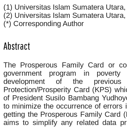
(1) Universitas Islam Sumatera Utara
(2) Universitas Islam Sumatera Utara
(*) Corresponding Author
Abstract
The Prosperous Family Card or co
government program in poverty a
development of the previous
Protection/Prosperity Card (KPS) wh
of President Susilo Bambang Yudhoyon
to minimize the occurrence of errors 
getting the Prosperous Family Card (
aims to simplify any related data 