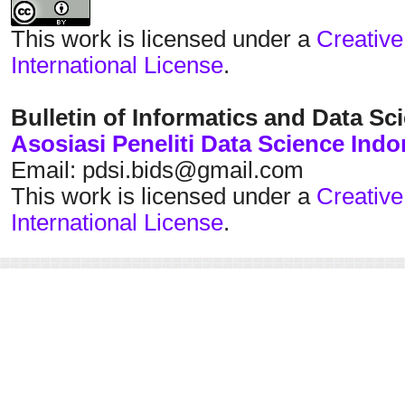
This work is licensed under a
Creative
International License
.
Bulletin of Informatics and Data Sc
Asosiasi Peneliti Data Science Indo
Email: pdsi.bids@gmail.com
This work is licensed under a
Creative
International License
.