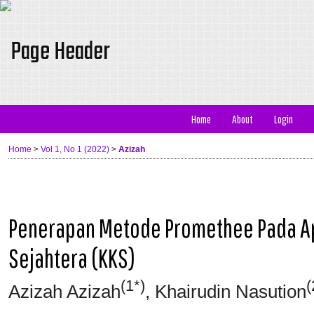
Home
About
Login
Home
>
Vol 1, No 1 (2022)
>
Azizah
Penerapan Metode Promethee Pada Apl
Sejahtera (KKS)
(1*)
(
Azizah Azizah
, Khairudin Nasution