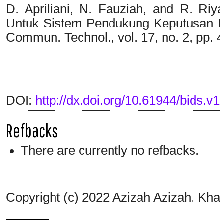
D. Apriliani, N. Fauziah, and R. R
Untuk Sistem Pendukung Keputusan Pe
Commun. Technol., vol. 17, no. 2, pp. 
DOI:
http://dx.doi.org/10.61944/bids.v1
Refbacks
There are currently no refbacks.
Copyright (c) 2022 Azizah Azizah, Kha