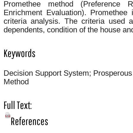
Promethee method (Preference R
Enrichment Evaluation). Promethee 
criteria analysis. The criteria used
dependents, condition of the house a
Keywords
Decision Support System; Prosperous
Method
Full Text:
PDF
References