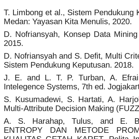
T. Limbong et al., Sistem Pendukung
Medan: Yayasan Kita Menulis, 2020.
D. Nofriansyah, Konsep Data Minin
2015.
D. Nofriansyah and S. Defit, Multi C
Sistem Pendukung Keputusan. 2018.
J. E. and L. T. P. Turban, A. Efr
Intelegence Systems, 7th ed. Jogjakart
S. Kusumadewi, S. Hartati, A. Harj
Multi-Attribute Decision Making (FU
A. S. Harahap, Tulus, and E. 
ENTROPY DAN METODE PROM
KUALITAS GETAH KARET, Pelita Info