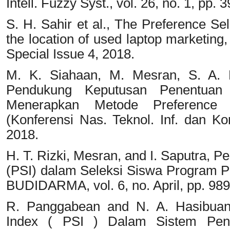
Intell. Fuzzy Syst., vol. 26, no. 1, pp.
S. H. Sahir et al., The Preference Se
the location of used laptop marketing, 
Special Issue 4, 2018.
M. K. Siahaan, M. Mesran, S. A. H
Pendukung Keputusan Penentuan 
Menerapkan Metode Preference 
(Konferensi Nas. Teknol. Inf. dan Ko
2018.
H. T. Rizki, Mesran, and I. Saputra, 
(PSI) dalam Seleksi Siswa Program Pe
BUDIDARMA, vol. 6, no. April, pp. 98
R. Panggabean and N. A. Hasibuan,
Index ( PSI ) Dalam Sistem Pen