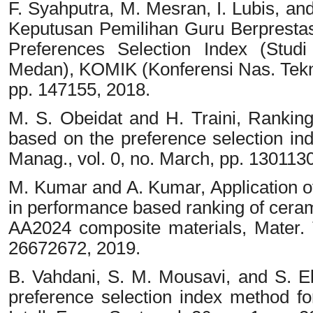
F. Syahputra, M. Mesran, I. Lubis, a
Keputusan Pemilihan Guru Berprest
Preferences Selection Index (Stud
Medan), KOMIK (Konferensi Nas. Teknol
pp. 147155, 2018.
M. S. Obeidat and H. Traini, Ranking
based on the preference selection ind
Manag., vol. 0, no. March, pp. 130113
M. Kumar and A. Kumar, Application o
in performance based ranking of ceram
AA2024 composite materials, Mater. T
26672672, 2019.
B. Vahdani, S. M. Mousavi, and S. E
preference selection index method 