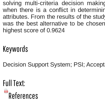
solving multi-criteria decision mak
when there is a conflict in determin
attributes. From the results of the stud
was the best alternative to be chosen
highest score of 0.9624
Keywords
Decision Support System; PSI; Accepta
Full Text:
PDF
References