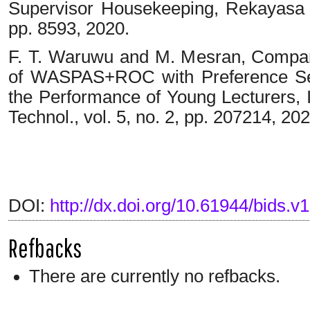
Supervisor Housekeeping, Rekayasa Te
pp. 8593, 2020.
F. T. Waruwu and M. Mesran, Compar
of WASPAS+ROC with Preference Sele
the Performance of Young Lecturers, I
Technol., vol. 5, no. 2, pp. 207214, 202
DOI:
http://dx.doi.org/10.61944/bids.v1
Refbacks
There are currently no refbacks.