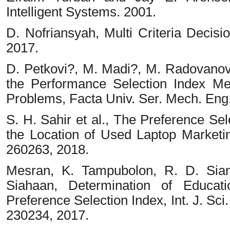
Intelligent Systems. 2001.
D. Nofriansyah, Multi Criteria Decis
2017.
D. Petkovi?, M. Madi?, M. Radovanovi
the Performance Selection Index M
Problems, Facta Univ. Ser. Mech. Eng., 
S. H. Sahir et al., The Preference Se
the Location of Used Laptop Marketing
260263, 2018.
Mesran, K. Tampubolon, R. D. Sian
Siahaan, Determination of Educati
Preference Selection Index, Int. J. Sci.
230234, 2017.