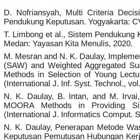
D. Nofriansyah, Multi Criteria De
Pendukung Keputusan. Yogyakarta: C
T. Limbong et al., Sistem Pendukung
Medan: Yayasan Kita Menulis, 2020.
M. Mesran and N. K. Daulay, Implemen
(SAW) and Weighted Aggregated S
Methods in Selection of Young Lect
(International J. Inf. Syst. Technol., vol
N. K. Daulay, B. Intan, and M. Irv
MOORA Methods in Providing Sing
(International J. Informatics Comput. Sc
N. K. Daulay, Penerapan Metode Was
Keputusan Pemutusan Hubungan Kerja, 