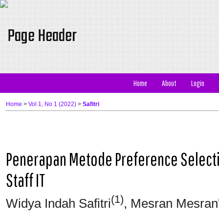
Home
About
Login
Home
>
Vol 1, No 1 (2022)
>
Safitri
Penerapan Metode Preference Selecti
Staff IT
(1)
Widya Indah Safitri
, Mesran Mesran