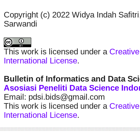
Copyright (c) 2022 Widya Indah Safit
Sarwandi
This work is licensed under a
Creative
International License
.
Bulletin of Informatics and Data Sc
Asosiasi Peneliti Data Science Indo
Email: pdsi.bids@gmail.com
This work is licensed under a
Creative
International License
.