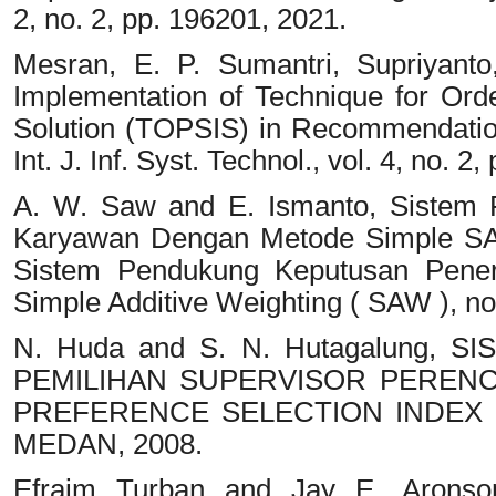
2, no. 2, pp. 196201, 2021.
Mesran, E. P. Sumantri, Supriyanto
Implementation of Technique for Orde
Solution (TOPSIS) in Recommendatio
Int. J. Inf. Syst. Technol., vol. 4, no. 2
A. W. Saw and E. Ismanto, Sistem
Karyawan Dengan Metode Simple SAT
Sistem Pendukung Keputusan Pene
Simple Additive Weighting ( SAW ), no
N. Huda and S. N. Hutagalung,
PEMILIHAN SUPERVISOR PEREN
PREFERENCE SELECTION INDEX D
MEDAN, 2008.
Efraim Turban and Jay E. Aronso