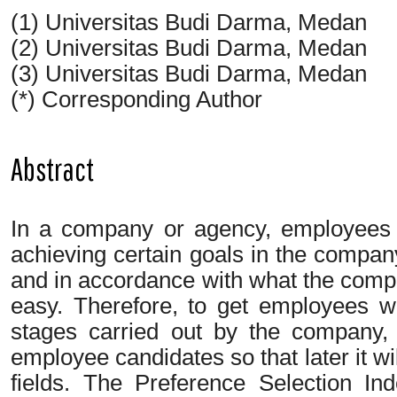
(1) Universitas Budi Darma, Medan
(2) Universitas Budi Darma, Medan
(3) Universitas Budi Darma, Medan
(*) Corresponding Author
Abstract
In a company or agency, employees 
achieving certain goals in the company
and in accordance with what the compa
easy. Therefore, to get employees wh
stages carried out by the company, i
employee candidates so that later it wi
fields. The Preference Selection I