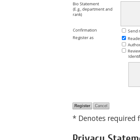
Bio Statement
(E.g., department and
rank)
Confirmation
Send m
Register as
Reade
Autho
Revie
Identi
* Denotes required f
Privacy Statem