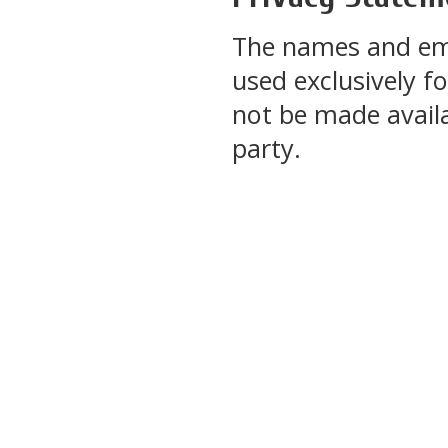
The names and emai
used exclusively fo
not be made availa
party.