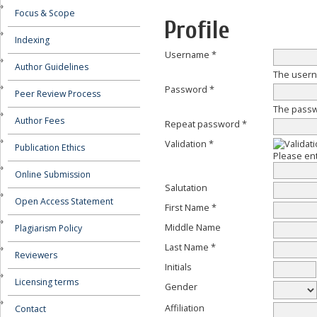
Focus & Scope
Profile
Indexing
Username *
Author Guidelines
The usern
Password *
Peer Review Process
The passwo
Author Fees
Repeat password *
Validation *
Publication Ethics
Please ent
Online Submission
Salutation
Open Access Statement
First Name *
Middle Name
Plagiarism Policy
Last Name *
Reviewers
Initials
Licensing terms
Gender
Affiliation
Contact