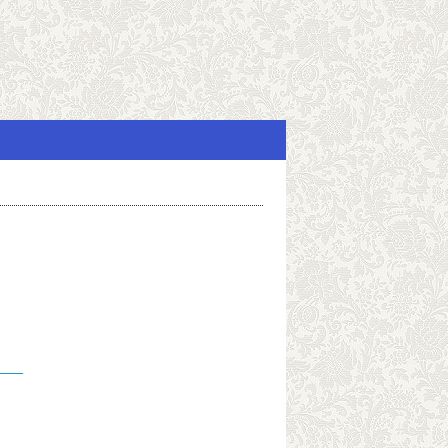
_____