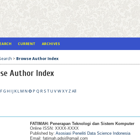
EARCH
CURRENT
ARCHIVES
Search
>
Browse Author Index
se Author Index
F
G
H
I
J
K
L
M
N
O
P
Q
R
S
T
U
V
W
X
Y
Z
All
__________________________________________________________________________________________
FATIMAH: Penerapan Teknologi dan Sistem Komputer
Online ISSN: XXXX-XXXX
Published by:
Asosiasi Peneliti Data Science Indonesia
Email: fatimah.pdsi@gmail.com