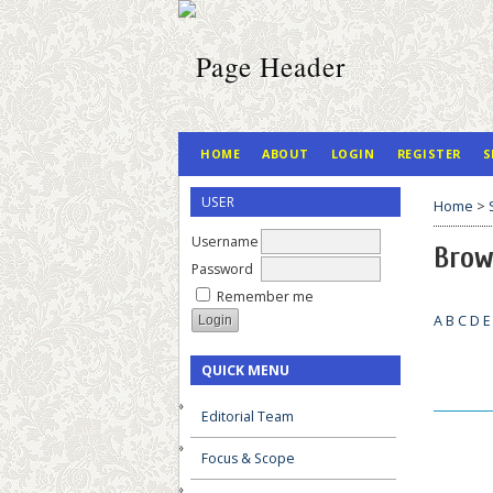
HOME
ABOUT
LOGIN
REGISTER
S
USER
Home
>
Username
Brow
Password
Remember me
A
B
C
D
E
QUICK MENU
__________
Editorial Team
Focus & Scope