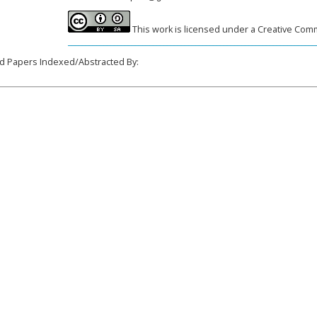
This work is licensed under a Creative Comm
______________________________________________________________________
d Papers Indexed/Abstracted By: