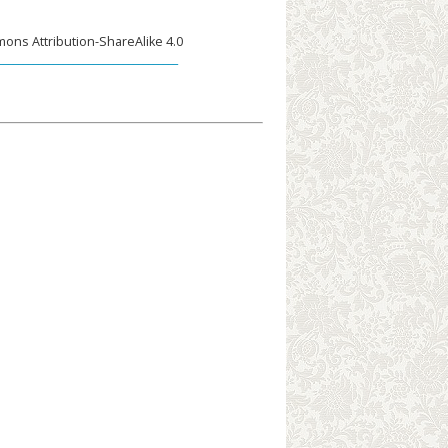
ons Attribution-ShareAlike 4.0
____________________________________