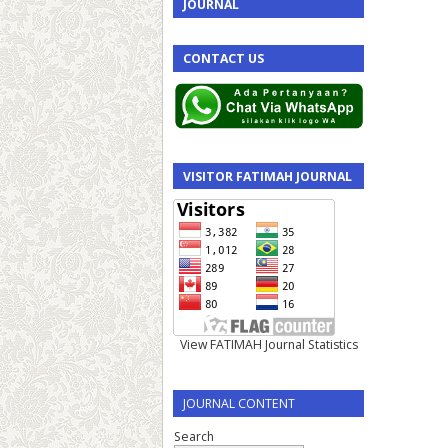
JOURNAL
CONTACT US
VISITOR FATIMAH JOURNAL
View FATIMAH Journal Statistics
JOURNAL CONTENT
Search