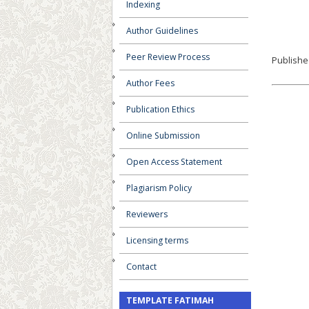
Indexing
Author Guidelines
Peer Review Process
Publishe
Author Fees
Publication Ethics
Online Submission
Open Access Statement
Plagiarism Policy
Reviewers
Licensing terms
Contact
TEMPLATE FATIMAH