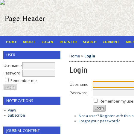
HOME
ABOUT
LOGIN
REGISTER
SEARCH
CURRENT
ARC
USER
Home
>
Login
Username
Login
Password
Remember me
Username
Password
NOTIFICATIONS
Remember my use
View
Subscribe
Not a user? Register with this s
Forgot your password?
JOURNAL CONTENT