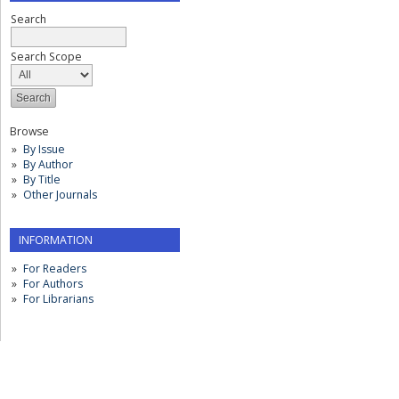
Search
Search Scope
Browse
By Issue
By Author
By Title
Other Journals
INFORMATION
For Readers
For Authors
For Librarians