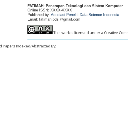
FATIMAH: Penerapan Teknologi dan Sistem Komputer
Online ISSN: XXXX-XXXX
Published by:
Asosiasi Peneliti Data Science Indonesia
Email: fatimah.pdsi@gmail.com
This work is licensed under a Creative Comm
______________________________________________________________________
d Papers Indexed/Abstracted By: