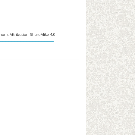
ons Attribution-ShareAlike 4.0
____________________________________