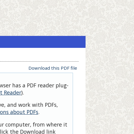
Download this PDF file
owser has a PDF reader plug-
t Reader
).
ve, and work with PDFs,
ions about PDFs
.
our computer, from where it
lick the Download link