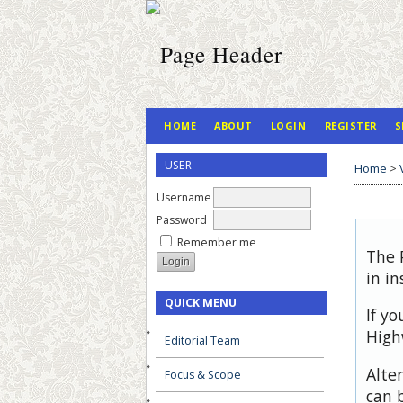
HOME
ABOUT
LOGIN
REGISTER
S
USER
Home
>
Username
Password
Remember me
The 
in in
QUICK MENU
If y
High
Editorial Team
Alte
Focus & Scope
can 