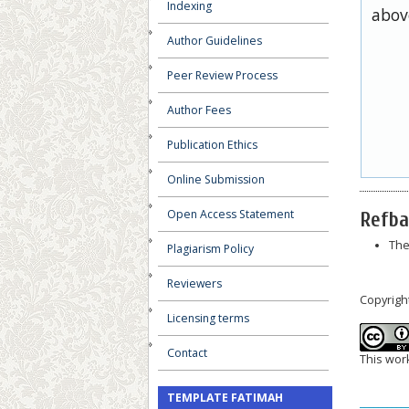
Indexing
abov
Author Guidelines
Peer Review Process
Author Fees
Publication Ethics
Online Submission
Open Access Statement
Refba
The
Plagiarism Policy
Reviewers
Copyrigh
Licensing terms
Contact
This wor
TEMPLATE FATIMAH
__________