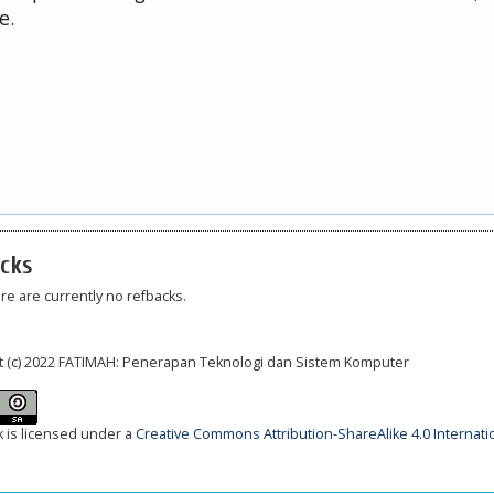
e.
cks
re are currently no refbacks.
t (c) 2022 FATIMAH: Penerapan Teknologi dan Sistem Komputer
k is licensed under a
Creative Commons Attribution-ShareAlike 4.0 Internati
__________________________________________________________________________________________