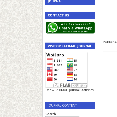
JOURNAL
CONTACT US
Publishe
VISITOR FATIMAH JOURNAL
View FATIMAH Journal Statistics
JOURNAL CONTENT
Search