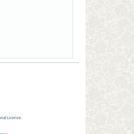
onal License
.
_____