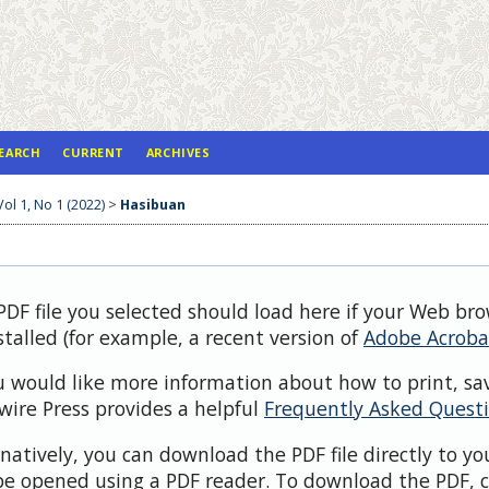
EARCH
CURRENT
ARCHIVES
Vol 1, No 1 (2022)
>
Hasibuan
PDF file you selected should load here if your Web br
stalled (for example, a recent version of
Adobe Acroba
ou would like more information about how to print, sa
wire Press provides a helpful
Frequently Asked Quest
rnatively, you can download the PDF file directly to y
be opened using a PDF reader. To download the PDF, c