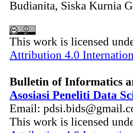
Budianita, Siska Kurnia G
This work is licensed und
Attribution 4.0 Internatio
Bulletin of Informatics 
Asosiasi Peneliti Data S
Email: pdsi.bids@gmail.
This work is licensed und