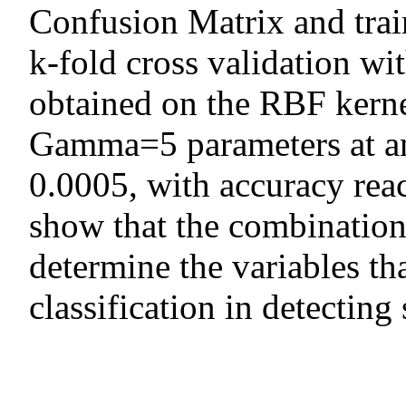
Confusion Matrix and train
k-fold cross validation wi
obtained on the RBF kern
Gamma=5 parameters at an
0.0005, with accuracy rea
show that the combination
determine the variables t
classification in detecting