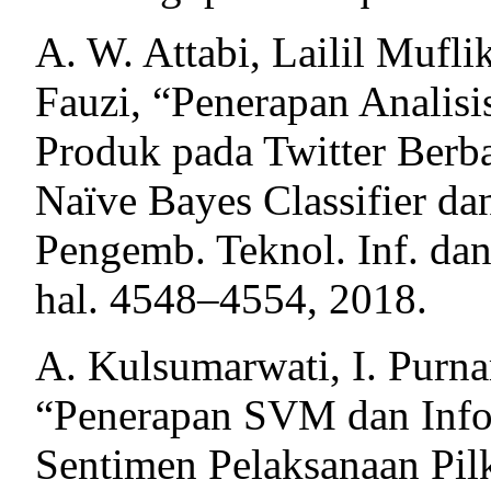
A. W. Attabi, Lailil Muf
Fauzi, “Penerapan Analisi
Produk pada Twitter Berb
Naïve Bayes Classifier da
Pengemb. Teknol. Inf. dan
hal. 4548–4554, 2018.
A. Kulsumarwati, I. Purn
“Penerapan SVM dan Infor
Sentimen Pelaksanaan Pilk