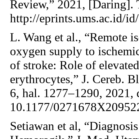
Review,” 2021, [Daring]. 
http://eprints.ums.ac.id/i
L. Wang et al., “Remote i
oxygen supply to ischemic
of stroke: Role of elevate
erythrocytes,” J. Cereb. B
6, hal. 1277–1290, 2021, 
10.1177/0271678X20952
Setiawan et al, “Diagnosi