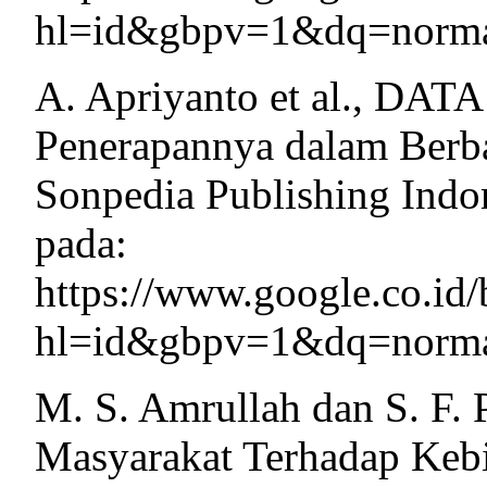
hl=id&gbpv=1&dq=normal
A. Apriyanto et al., DAT
Penerapannya dalam Berba
Sonpedia Publishing Indon
pada:
https://www.google.co.
hl=id&gbpv=1&dq=normal
M. S. Amrullah dan S. F. 
Masyarakat Terhadap Kebi