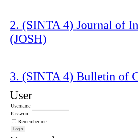
2. (SINTA 4)
Journal of 
(JOSH)
3. (SINTA 4)
Bulletin of
User
Username
Password
Remember me