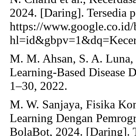
2024. [Daring]. Tersedia 
https://www.google.c
hl=id&gbpv=1&dq=Kecerd
M. M. Ahsan, S. A. Luna,
Learning-Based Disease Di
1–30, 2022.
M. W. Sanjaya, Fisika Ko
Learning Dengan Pemrog
BolaBot, 2024. [Daring]. 