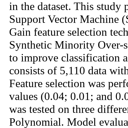
in the dataset. This study
Support Vector Machine 
Gain feature selection tec
Synthetic Minority Over
to improve classification 
consists of 5,110 data with
Feature selection was per
values (0.04; 0.01; and 0
was tested on three differ
Polynomial. Model evalua