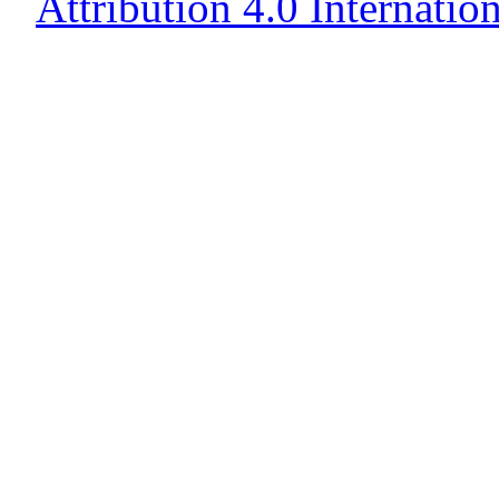
Attribution 4.0 Internatio