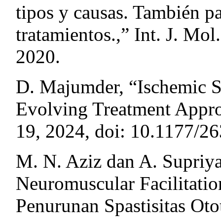
tipos y causas. También p
tratamientos.,” Int. J. Mol.
2020.
D. Majumder, “Ischemic S
Evolving Treatment Approa
19, 2024, doi: 10.1177/
M. N. Aziz dan A. Supriya
Neuromuscular Facilitati
Penurunan Spastisitas Otot