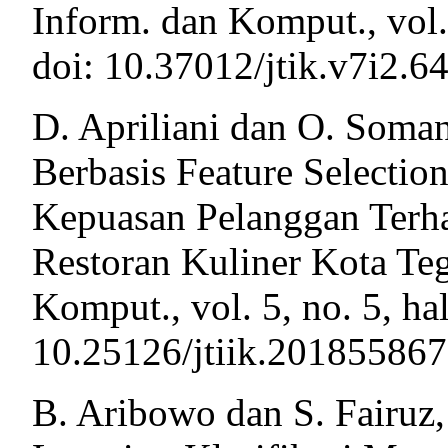
Inform. dan Komput., vol.
doi: 10.37012/jtik.v7i2.64
D. Apriliani dan O. Soman
Berbasis Feature Selectio
Kepuasan Pelanggan Terh
Restoran Kuliner Kota Tega
Komput., vol. 5, no. 5, ha
10.25126/jtiik.201855867
B. Aribowo dan S. Fairuz