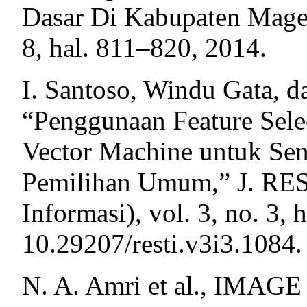
Dasar Di Kabupaten Magela
8, hal. 811–820, 2014.
I. Santoso, Windu Gata, d
“Penggunaan Feature Sele
Vector Machine untuk Sen
Pemilihan Umum,” J. REST
Informasi), vol. 3, no. 3,
10.29207/resti.v3i3.1084.
N. A. Amri et al., IMAG