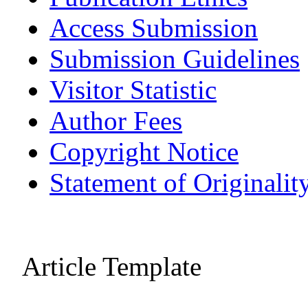
Access Submission
Submission Guidelines
Visitor Statistic
Author Fees
Copyright Notice
Statement of Originalit
Article Template