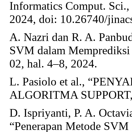
Informatics Comput. Sci., 
2024, doi: 10.26740/jina
A. Nazri dan R. A. Panbu
SVM dalam Memprediksi Pe
02, hal. 4–8, 2024.
L. Pasiolo et al., “P
ALGORITMA SUPPORT,” vo
D. Ispriyanti, P. A. Octavi
“Penerapan Metode SVM P