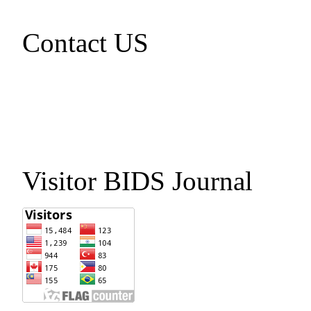
Contact US
Visitor BIDS Journal