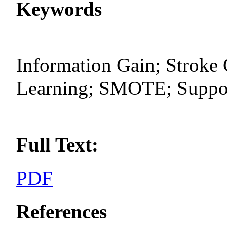
Keywords
Information Gain; Stroke 
Learning; SMOTE; Suppor
Full Text:
PDF
References