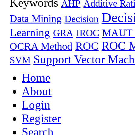
Keywords
AHP
Additive Rat
Decis
Data Mining
Decision
Learning
MAUT 
GRA
IROC
ROC M
ROC
OCRA Method
Support Vector Mach
SVM
Home
About
Login
Register
Search