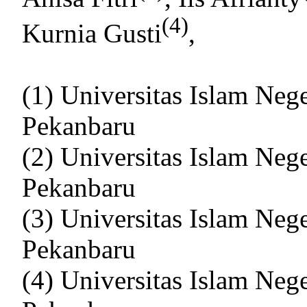
(4)
Kurnia Gusti
,
(1) Universitas Islam Neg
Pekanbaru
(2) Universitas Islam Neg
Pekanbaru
(3) Universitas Islam Neg
Pekanbaru
(4) Universitas Islam Neg