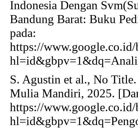
Indonesia Dengan Svm(Su
Bandung Barat: Buku Pedia
pada:
https://www.google.co.
hl=id&gbpv=1&dq=Analis
S. Agustin et al., No Titl
Mulia Mandiri, 2025. [Dar
https://www.google.c
hl=id&gbpv=1&dq=Pengol