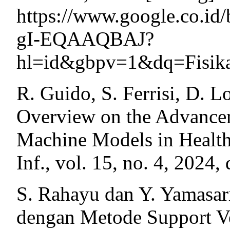
https://www.google.co.id
gI-EQAAQBAJ?
hl=id&gbpv=1&dq=Fisik
R. Guido, S. Ferrisi, D. L
Overview on the Advancem
Machine Models in Health
Inf., vol. 15, no. 4, 2024
S. Rahayu dan Y. Yamasari
dengan Metode Support V