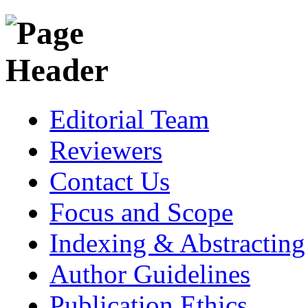
Editorial Team
Reviewers
Contact Us
Focus and Scope
Indexing & Abstracting
Author Guidelines
Publication Ethics