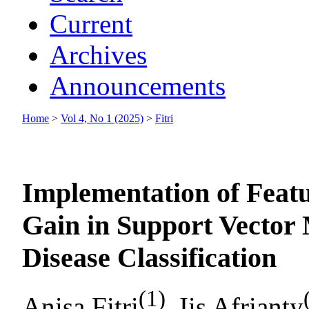
Current
Archives
Announcements
Home
>
Vol 4, No 1 (2025)
>
Fitri
Implementation of Featu
Gain in Support Vector
Disease Classification
(1)
Anisa Fitri
, Iis Afrianty