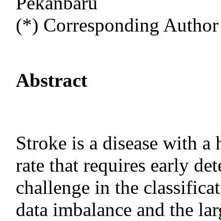
Pekanbaru
(*) Corresponding Author
Abstract
Stroke is a disease with a 
rate that requires early d
challenge in the classificat
data imbalance and the lar