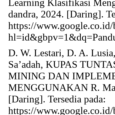
Learning Klasifikasi Men
dandra, 2024. [Daring]. Te
https://www.google.co.i
hl=id&gbpv=1&dq=Pandua
D. W. Lestari, D. A. Lusi
Sa’adah, KUPAS TUNT
MINING DAN IMPLEM
MENGGUNAKAN R. Malan
[Daring]. Tersedia pada:
https://www.google.co.