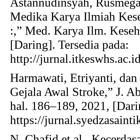
Astannudinsyah, Rusmegaw
Medika Karya Ilmiah Kese
:,” Med. Karya Ilm. Keseha
[Daring]. Tersedia pada:
http://jurnal.itkeswhs.ac
Harmawati, Etriyanti, dan 
Gejala Awal Stroke,” J. Ab
hal. 186–189, 2021, [Dari
https://jurnal.syedzasainti
N. Chafid et al., Kecerdas