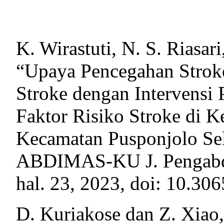
K. Wirastuti, N. S. Riasar
“Upaya Pencegahan Stroke
Stroke dengan Intervensi
Faktor Risiko Stroke di 
Kecamatan Pusponjolo Sel
ABDIMAS-KU J. Pengabdi. 
hal. 23, 2023, doi: 10.30
D. Kuriakose dan Z. Xiao, 