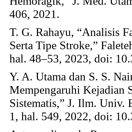
Hemoragik,” J. Med. Utama
406, 2021.
T. G. Rahayu, “Analisis F
Serta Tipe Stroke,” Faleteh
hal. 48–53, 2023, doi: 10
Y. A. Utama dan S. S. Na
Mempengaruhi Kejadian S
Sistematis,” J. Ilm. Univ. 
1, hal. 549, 2022, doi: 10