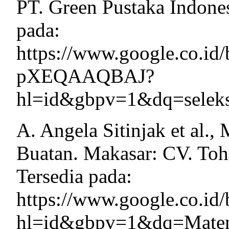
PT. Green Pustaka Indones
pada:
https://www.google.co.id/
pXEQAAQBAJ?
hl=id&gbpv=1&dq=seleks
A. Angela Sitinjak et al.
Buatan. Makasar: CV. Toh
Tersedia pada:
https://www.google.co.
hl=id&gbpv=1&dq=Matem