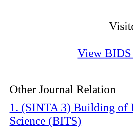
Visi
View BIDS J
Other Journal Relation
1. (SINTA 3)
Building of 
Science (BITS)