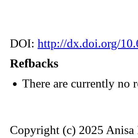
DOI:
http://dx.doi.org/10
Refbacks
There are currently no 
Copyright (c) 2025 Anisa Fi