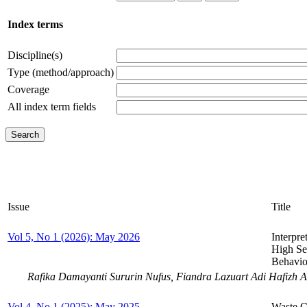
Index terms
Discipline(s)
Type (method/approach)
Coverage
All index term fields
Issue
Title
Vol 5, No 1 (2026): May 2026
Interpre
High Se
Behavior
Rafika Damayanti Sururin Nufus, Fiandra Lazuart Adi Hafizh 
Vol 4, No 1 (2025): May 2025
Waste Cl