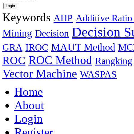
Keywords
AHP
Additive Ratio
Decision S
Mining
Decision
MAUT Method
GRA
IROC
MC
ROC Method
ROC
Rangking
Vector Machine
WASPAS
Home
About
Login
Register