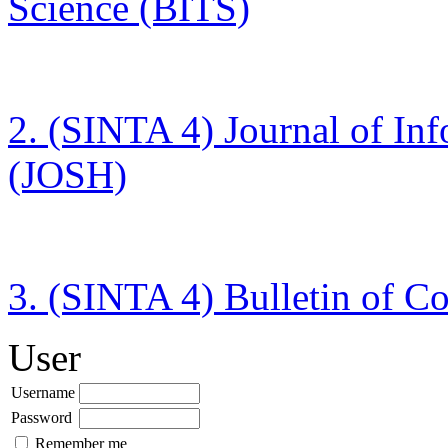
Science (BITS)
2. (SINTA 4)
Journal of In
(JOSH)
3. (SINTA 4)
Bulletin of C
User
Username
Password
Remember me