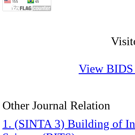
Visi
View BIDS J
Other Journal Relation
1. (SINTA 3)
Building of I