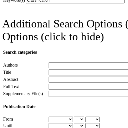
Keyword(s)
Additional Search Options 
Options (click to hide)
Search categories
Authors
Title
Abstract
Full Text
Supplementary File(s)
Publication Date
From
Until