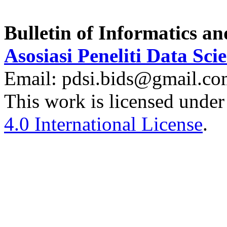
Bulletin of Informatics a
Asosiasi Peneliti Data Sci
Email: pdsi.bids@gmail.c
This work is licensed under
4.0 International License
.