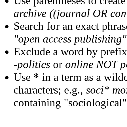
Use parentheses to create
archive ((journal OR con
Search for an exact phrase
"open access publishing"
Exclude a word by prefix
-politics
or
online NOT po
Use
*
in a term as a wild
characters; e.g.,
soci* mo
containing "sociological"