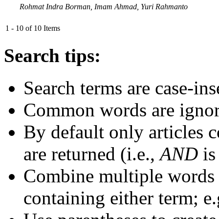
Rohmat Indra Borman, Imam Ahmad, Yuri Rahmanto
1 - 10 of 10 Items
Search tips:
Search terms are case-ins
Common words are igno
By default only articles 
are returned (i.e.,
AND
is
Combine multiple words
containing either term; e.