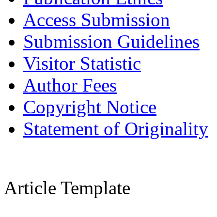
Access Submission
Submission Guidelines
Visitor Statistic
Author Fees
Copyright Notice
Statement of Originality
Article Template