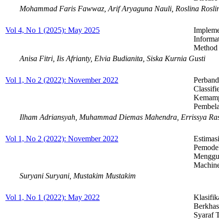
Mohammad Faris Fawwaz, Arif Aryaguna Nauli, Roslina Rosli
Vol 4, No 1 (2025): May 2025
Impleme
Informa
Method f
Anisa Fitri, Iis Afrianty, Elvia Budianita, Siska Kurnia Gusti
Vol 1, No 2 (2022): November 2022
Perband
Classif
Kemampu
Pembela
Ilham Adriansyah, Muhammad Diemas Mahendra, Errissya Ras
Vol 1, No 2 (2022): November 2022
Estimas
Pemodel
Menggun
Machin
Suryani Suryani, Mustakim Mustakim
Vol 1, No 1 (2022): May 2022
Klasifi
Berkhas
Syaraf 