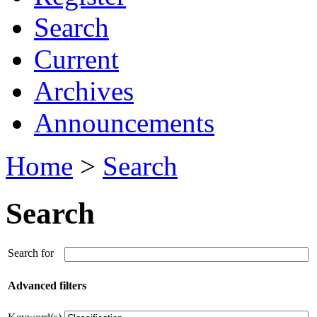
Search
Current
Archives
Announcements
Home
>
Search
Search
Search for
Advanced filters