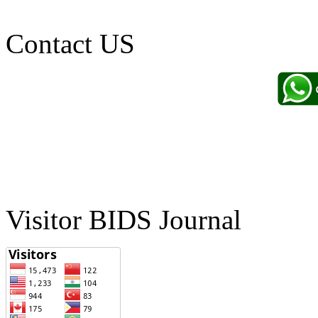
Contact US
Visitor BIDS Journal