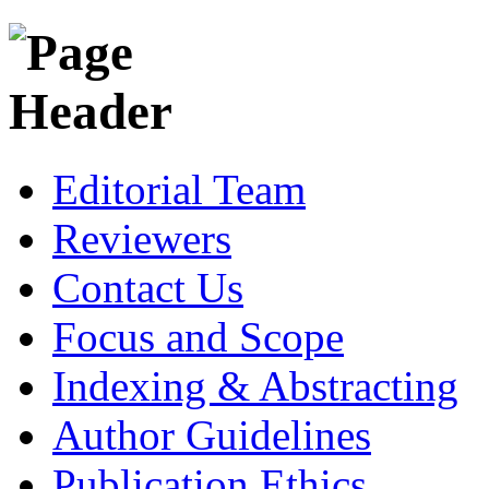
Editorial Team
Reviewers
Contact Us
Focus and Scope
Indexing & Abstracting
Author Guidelines
Publication Ethics