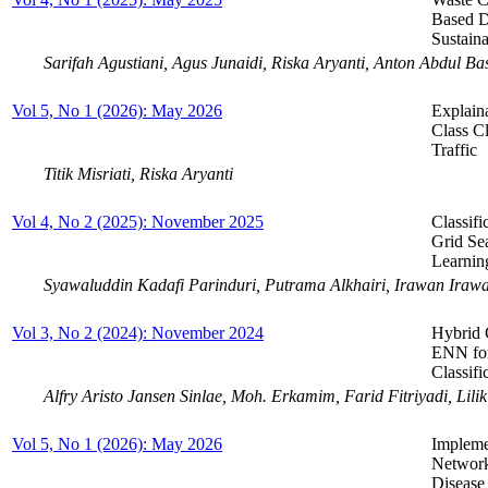
Based D
Sustain
Sarifah Agustiani, Agus Junaidi, Riska Aryanti, Anton Abdul B
Vol 5, No 1 (2026): May 2026
Explain
Class Cl
Traffic
Titik Misriati, Riska Aryanti
Vol 4, No 2 (2025): November 2025
Classif
Grid Se
Learnin
Syawaluddin Kadafi Parinduri, Putrama Alkhairi, Irawan Ira
Vol 3, No 2 (2024): November 2024
Hybrid 
ENN for
Classif
Alfry Aristo Jansen Sinlae, Moh. Erkamim, Farid Fitriyadi, Lil
Vol 5, No 1 (2026): May 2026
Impleme
Networ
Disease